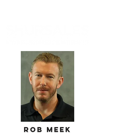
ROB MEEK