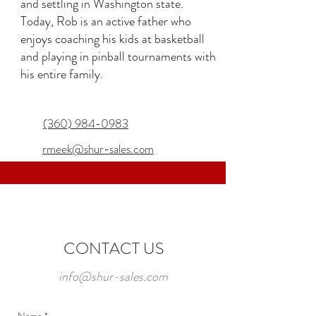
and settling in Washington state.
Today, Rob is an active father who
enjoys coaching his kids at basketball
and playing in pinball tournaments with
his entire family.
(360) 984-0983
rmeek@shur-sales.com
CONTACT US
info@shur-sales.com