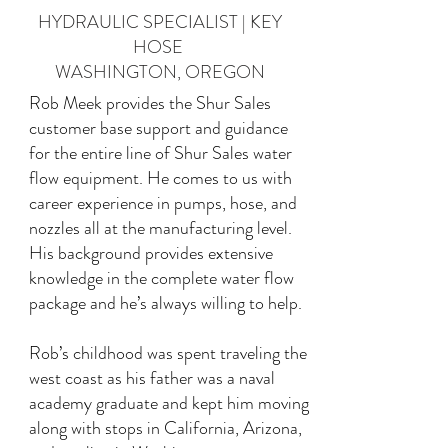
HYDRAULIC SPECIALIST | KEY
HOSE
WASHINGTON, OREGON
Rob Meek provides the Shur Sales
customer base support and guidance
for the entire line of Shur Sales water
flow equipment. He comes to us with
career experience in pumps, hose, and
nozzles all at the manufacturing level.
His background provides extensive
knowledge in the complete water flow
package and he’s always willing to help.
Rob’s childhood was spent traveling the
west coast as his father was a naval
academy graduate and kept him moving
along with stops in California, Arizona,