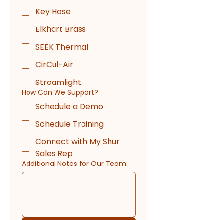
Key Hose
Elkhart Brass
SEEK Thermal
CirCul-Air
Streamlight
How Can We Support?
Schedule a Demo
Schedule Training
Connect with My Shur
Sales Rep
Additional Notes for Our Team: