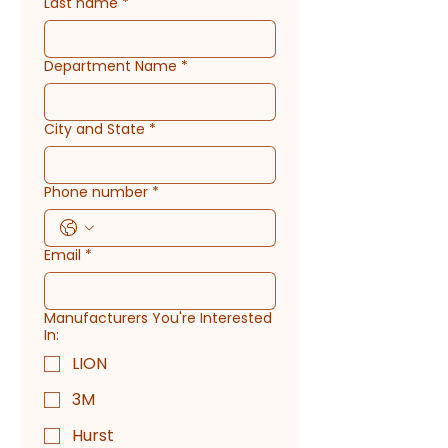
Last name
*
Department Name
*
City and State
*
Phone number
*
Email
*
Manufacturers You're Interested
In:
LION
3M
Hurst