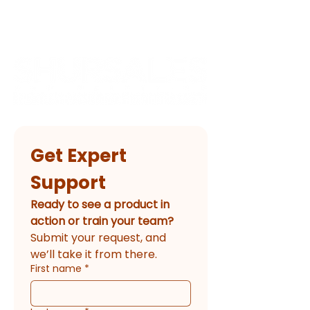
Get Expert 
Support
Ready to see a product in 
action or train your team?
Submit your request, and 
we’ll take it from there.
First name
*