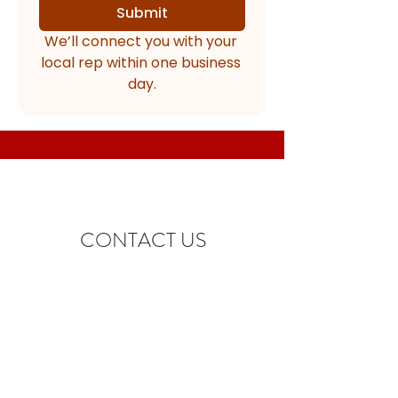
Submit
We’ll connect you with your 
local rep within one business 
day.
CONTACT US
info@shur-sales.com