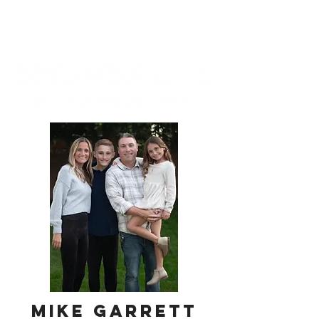
mike garrett