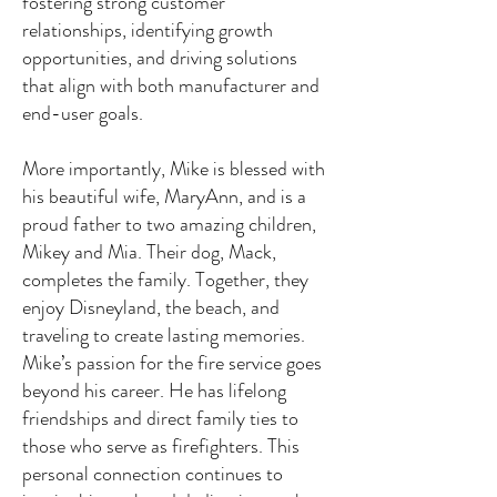
fostering strong customer
relationships, identifying growth
opportunities, and driving solutions
that align with both manufacturer and
end-user goals.
More importantly, Mike is blessed with
his beautiful wife, MaryAnn, and is a
proud father to two amazing children,
Mikey and Mia. Their dog, Mack,
completes the family. Together, they
enjoy Disneyland, the beach, and
traveling to create lasting memories.
Mike’s passion for the fire service goes
beyond his career. He has lifelong
friendships and direct family ties to
those who serve as firefighters. This
personal connection continues to