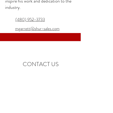
inspire his work and dedication to the
industry.
(480) 952-3733
mgarrett@shur-sales.com
CONTACT US
info@shur-sales.com