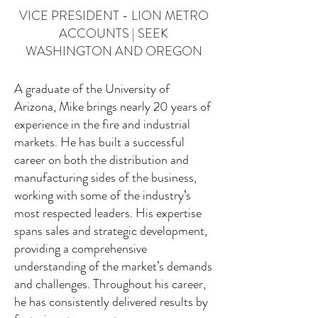
VICE PRESIDENT - LION METRO
ACCOUNTS | SEEK
WASHINGTON AND OREGON
A graduate of the University of
Arizona, Mike brings nearly 20 years of
experience in the fire and industrial
markets. He has built a successful
career on both the distribution and
manufacturing sides of the business,
working with some of the industry’s
most respected leaders. His expertise
spans sales and strategic development,
providing a comprehensive
understanding of the market’s demands
and challenges. Throughout his career,
he has consistently delivered results by